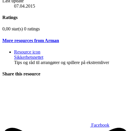
Last update
07.04.2015
Ratings
0,00 star(s)
0 ratings
More resources from Arman
Resource icon
Sikkerhetsnettet
Tips og råd til arrangører og spillere på ekstremliver
Share this resource
Facebook