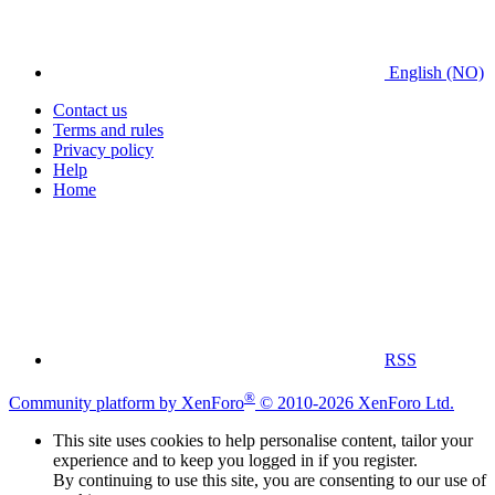
English (NO)
Contact us
Terms and rules
Privacy policy
Help
Home
RSS
®
Community platform by XenForo
© 2010-2026 XenForo Ltd.
This site uses cookies to help personalise content, tailor your
experience and to keep you logged in if you register.
By continuing to use this site, you are consenting to our use of