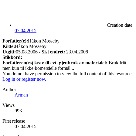
Creation date
07.04.2015
Forfatter(e):
Håkon Mosseby
Kilde:
Håkon Mosseby
Utgitt:
05.08.2006 -
Sist endret:
23.04.2008
Stikkord:
Forfatteren(es) krav til evt. gjenbruk av materialet:
Bruk fritt
men kun til ikke-komersielle formål...
You do not have permission to view the full content of this resource.
Log in or register now.
Author
Arman
Views
993
First release
07.04.2015