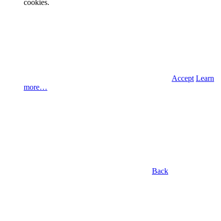
cookies.
Accept
Learn
more…
Back