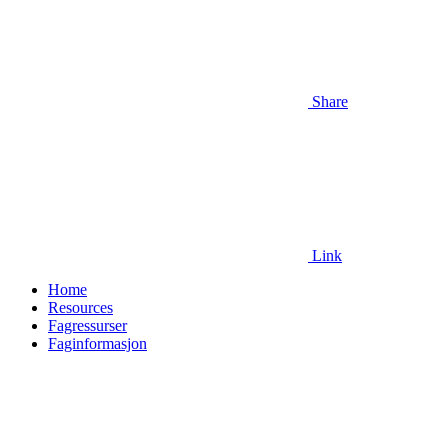
Share
Link
Home
Resources
Fagressurser
Faginformasjon