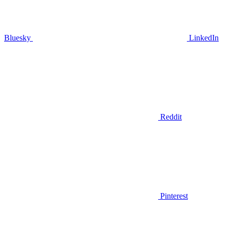
Bluesky
LinkedIn
Reddit
Pinterest