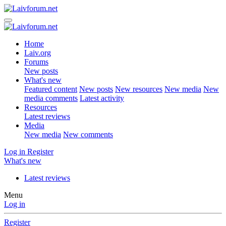
Home
Laiv.org
Forums
New posts
What's new
Featured content
New posts
New resources
New media
New
media comments
Latest activity
Resources
Latest reviews
Media
New media
New comments
Log in
Register
What's new
Latest reviews
Menu
Log in
Register