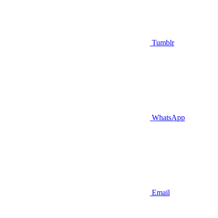
Tumblr
WhatsApp
Email