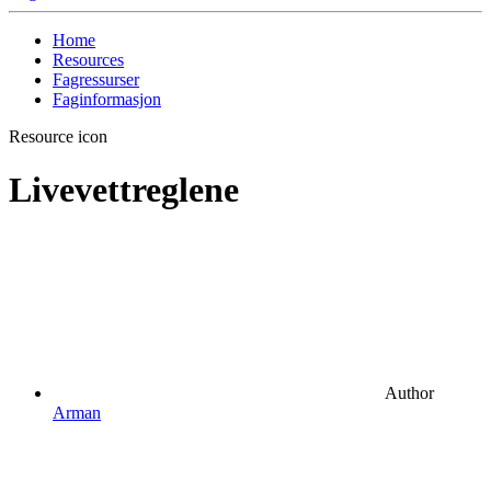
Home
Resources
Fagressurser
Faginformasjon
Resource icon
Livevettreglene
Author
Arman